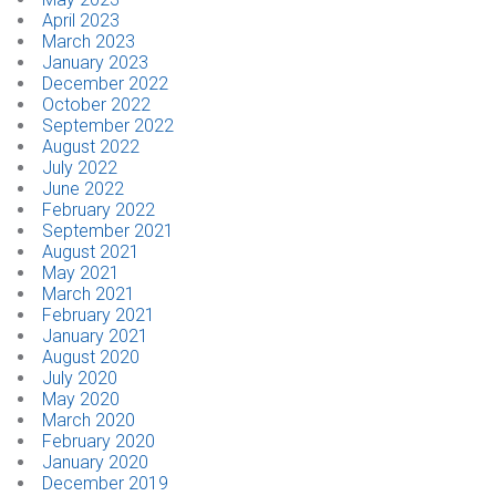
April 2023
March 2023
January 2023
December 2022
October 2022
September 2022
August 2022
July 2022
June 2022
February 2022
September 2021
August 2021
May 2021
March 2021
February 2021
January 2021
August 2020
July 2020
May 2020
March 2020
February 2020
January 2020
December 2019