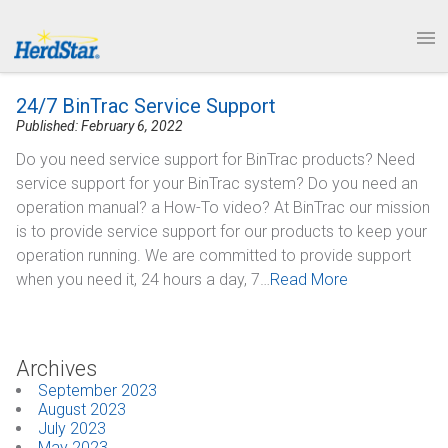
1.877.246.8722
News & Events
PRODUCTS
24/7 BinTrac Service Support
SERVICE & SUPPORT
Published: February 6, 2022
Do you need service support for BinTrac products? Need
ABOUT
service support for your BinTrac system? Do you need an
operation manual? a How-To video? At BinTrac our mission
CONTACT
is to provide service support for our products to keep your
operation running. We are committed to provide support
when you need it, 24 hours a day, 7…
Read More
Archives
September 2023
August 2023
July 2023
May 2023