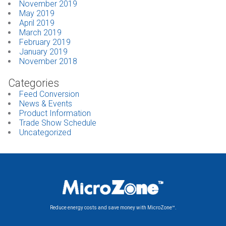
November 2019
May 2019
April 2019
March 2019
February 2019
January 2019
November 2018
Categories
Feed Conversion
News & Events
Product Information
Trade Show Schedule
Uncategorized
Reduce energy costs and save money with MicroZone™.