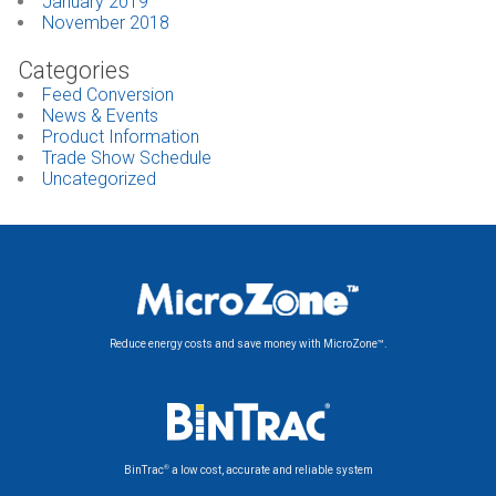
January 2019
November 2018
Categories
Feed Conversion
News & Events
Product Information
Trade Show Schedule
Uncategorized
Reduce energy costs and save money with MicroZone™.
®
BinTrac
a low cost, accurate and reliable system