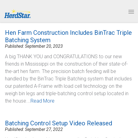
1.877.246.8722
News & Events
PRODUCTS
Hen Farm Construction Includes BinTrac Triple
SERVICE & SUPPORT
Batching System
Published: September 20, 2023
ABOUT
A big THANK YOU and CONGRATULATIONS to our new
friends in Mississippi on the construction of their state-of-
CONTACT
the-art hen farm. The precision batch feeding will be
handled by the BinTrac Triple Batching system that includes
our patented A-Frame with load cell technology on the
weigh bin legs and triple-batching control setup located in
the house.…
Read More
Batching Control Setup Video Released
Published: September 27, 2022