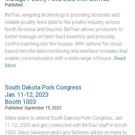
Published:
BinTrac weighing technology is providing accurate and
reliable poultry feed data to the poultry industry across
North America and beyond. BinTrac allows producers to
better manage on-farm feed inventory and precisely
control batching into the houses. With options for cloud-
based remote data monitoring and interface modules that
enable communication with a wide range of house…
Read
More
South Dakota Pork Congress
Jan. 11-12, 2023
Booth 1003
Published: September 19, 2022
Make plans to attend South Dakota Pork Congress, Jan.
11-12, 2023 and get connected with BinTrac staff in booth
1003. Dave Swanson and Larry Behrens will be on hand to