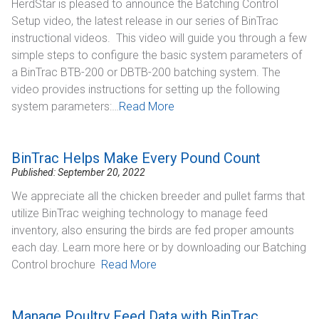
HerdStar is pleased to announce the Batching Control
Setup video, the latest release in our series of BinTrac
instructional videos. This video will guide you through a few
simple steps to configure the basic system parameters of
a BinTrac BTB-200 or DBTB-200 batching system.​ The
video provides instructions for setting up the following
system parameters:​…
Read More
BinTrac Helps Make Every Pound Count
Published: September 20, 2022
We appreciate all the chicken breeder and pullet farms that
utilize BinTrac weighing technology to manage feed
inventory, also ensuring the birds are fed proper amounts
each day. Learn more here or by downloading our Batching
Control brochure
Read More
Manage Poultry Feed Data with BinTrac