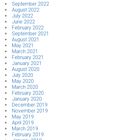
September 2022
August 2022
July 2022
June 2022
February 2022
September 2021
August 2021
May 2021
March 2021
February 2021
January 2021
August 2020
July 2020
May 2020
March 2020
February 2020
January 2020
December 2019
November 2019
May 2019
April 2019
March 2019
February 2019