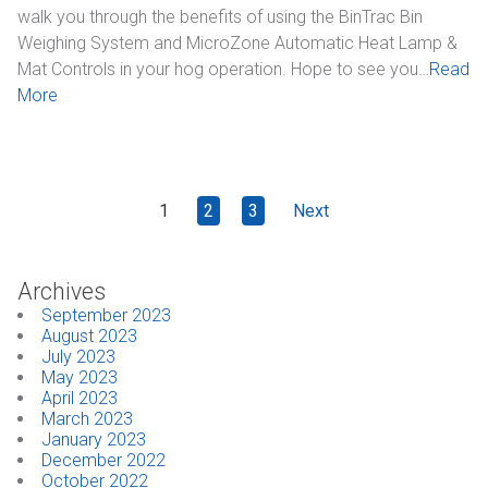
walk you through the benefits of using the BinTrac Bin
Weighing System and MicroZone Automatic Heat Lamp &
Mat Controls in your hog operation. Hope to see you…
Read
More
1
2
3
Next
Archives
September 2023
August 2023
July 2023
May 2023
April 2023
March 2023
January 2023
December 2022
October 2022