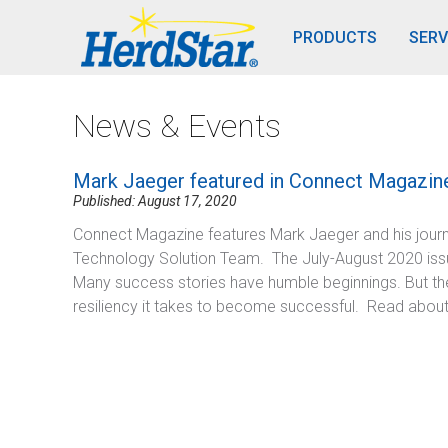
PRODUCTS
SERV
News & Events
Mark Jaeger featured in Connect Magazin
Published: August 17, 2020
Connect Magazine features Mark Jaeger and his journ
Technology Solution Team. The July-August 2020 iss
Many success stories have humble beginnings. But the
resiliency it takes to become successful. Read abou