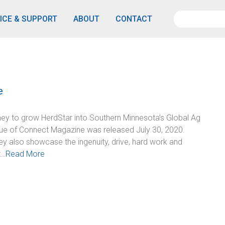
ICE & SUPPORT
ABOUT
CONTACT
e
ey to grow HerdStar into Southern Minnesota’s Global Ag
ue of Connect Magazine was released July 30, 2020.
y also showcase the ingenuity, drive, hard work and
t…
Read More