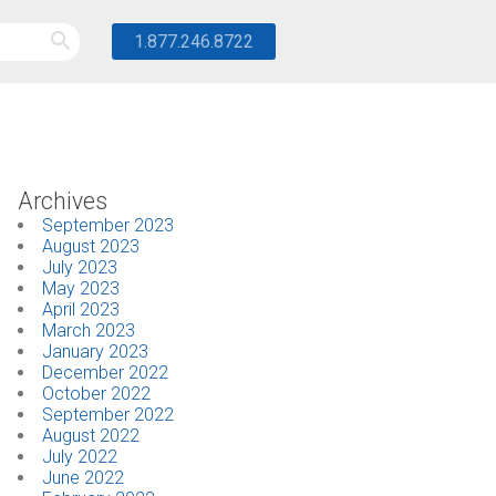
1.877.246.8722
Archives
September 2023
August 2023
July 2023
May 2023
April 2023
March 2023
January 2023
December 2022
October 2022
September 2022
August 2022
July 2022
June 2022