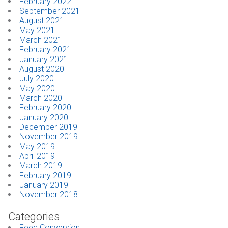
February 2022
September 2021
August 2021
May 2021
March 2021
February 2021
January 2021
August 2020
July 2020
May 2020
March 2020
February 2020
January 2020
December 2019
November 2019
May 2019
April 2019
March 2019
February 2019
January 2019
November 2018
Categories
Feed Conversion