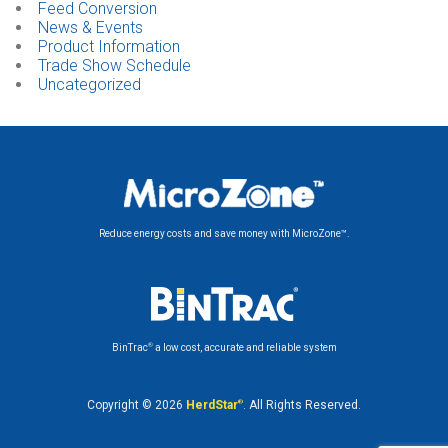
Feed Conversion
News & Events
Product Information
Trade Show Schedule
Uncategorized
Reduce energy costs and save money with MicroZone™.
®
BinTrac
a low cost, accurate and reliable system
Copyright © 2026
HerdStar
®
. All Rights Reserved.