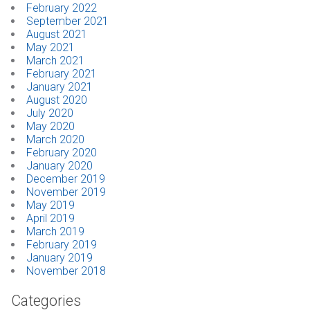
February 2022
September 2021
August 2021
May 2021
March 2021
February 2021
January 2021
August 2020
July 2020
May 2020
March 2020
February 2020
January 2020
December 2019
November 2019
May 2019
April 2019
March 2019
February 2019
January 2019
November 2018
Categories