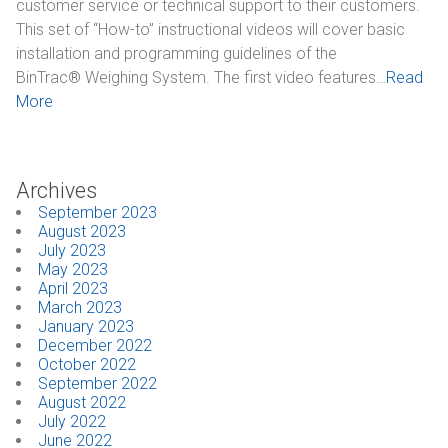
customer service or technical support to their customers.
This set of “How-to” instructional videos will cover basic
installation and programming guidelines of the
BinTrac® Weighing System. The first video features…
Read
More
Archives
September 2023
August 2023
July 2023
May 2023
April 2023
March 2023
January 2023
December 2022
October 2022
September 2022
August 2022
July 2022
June 2022