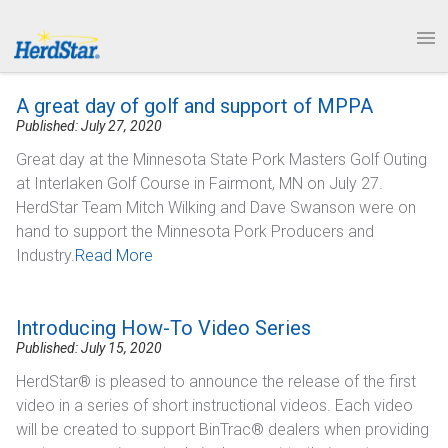
1.877.246.8722
News & Events
PRODUCTS
A great day of golf and support of MPPA
SERVICE & SUPPORT
Published: July 27, 2020
Great day at the Minnesota State Pork Masters Golf Outing
ABOUT
at Interlaken Golf Course in Fairmont, MN on July 27.
HerdStar Team Mitch Wilking and Dave Swanson were on
CONTACT
hand to support the Minnesota Pork Producers and
Industry.
Read More
Introducing How-To Video Series
Published: July 15, 2020
HerdStar® is pleased to announce the release of the first
video in a series of short instructional videos. Each video
will be created to support BinTrac® dealers when providing