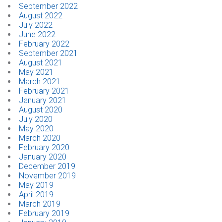
September 2022
August 2022
July 2022
June 2022
February 2022
September 2021
August 2021
May 2021
March 2021
February 2021
January 2021
August 2020
July 2020
May 2020
March 2020
February 2020
January 2020
December 2019
November 2019
May 2019
April 2019
March 2019
February 2019