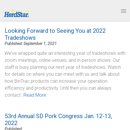
1.877.246.8722
News & Events
PRODUCTS
Looking Forward to Seeing You at 2022
SERVICE & SUPPORT
Tradeshows
Published: September 1, 2021
ABOUT
We’ve wrapped quite an interesting year of tradeshows with
zoom meetings, online venues, and in-person shows. Our
CONTACT
staff is busy planning our next year of tradeshows. Watch
for details on where you can meet with us and talk about
how BinTrac products can increase your operation
efficiency and productivity. Until then you can always
contact…
Read More
53rd Annual SD Pork Congress Jan. 12-13,
2022
Published: