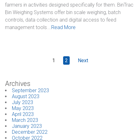
farmers in activities designed specifically for them. BinTrac
Bin Weighing Systems offer bin scale weighing, batch
controls, data collection and digital access to feed
management tools.…
Read More
1
2
Next
Archives
September 2023
August 2023
July 2023
May 2023
April 2023
March 2023
January 2023
December 2022
October 2022