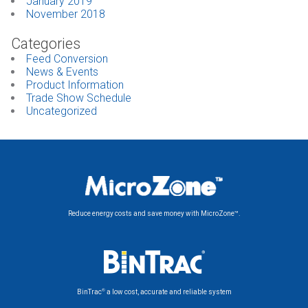
January 2019
November 2018
Categories
Feed Conversion
News & Events
Product Information
Trade Show Schedule
Uncategorized
Reduce energy costs and save money with MicroZone™.
®
BinTrac
a low cost, accurate and reliable system