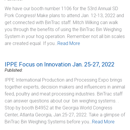
We have our booth number 1106 for the 53rd Annual SD
Pork Congress! Make plans to attend Jan. 12-13, 2022 and
get connected with BinTrac staff. Mitch Wilking can walk
you through the benefits of using the BinTrac Bin Weighing
System in your hog operation. Remember not all bin scales
are created equal. If you…
Read More
IPPE Focus on Innovation Jan. 25-27, 2022
Published:
IPPE International Production and Processing Expo brings
together experts, decision makers and influencers in animal
feed, poultry and meat processing industries. BinTrac staff
can answer questions about our bin weighing systems. .
Stop by booth B4952 at the Georgia World Congress
Center, Atlanta Georgia, Jan.25-27, 2022. Take a glimpse of
BinTrac Bin Weighing Systems before you…
Read More