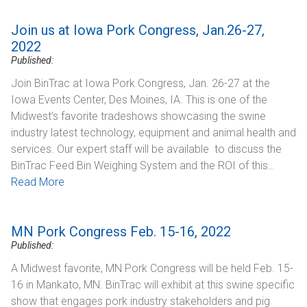
Join us at Iowa Pork Congress, Jan.26-27,
2022
Published:
Join BinTrac at Iowa Pork Congress, Jan. 26-27 at the
Iowa Events Center, Des Moines, IA. This is one of the
Midwest’s favorite tradeshows showcasing the swine
industry latest technology, equipment and animal health and
services. Our expert staff will be available to discuss the
BinTrac Feed Bin Weighing System and the ROI of this…
Read More
MN Pork Congress Feb. 15-16, 2022
Published:
A Midwest favorite, MN Pork Congress will be held Feb. 15-
16 in Mankato, MN. BinTrac will exhibit at this swine specific
show that engages pork industry stakeholders and pig