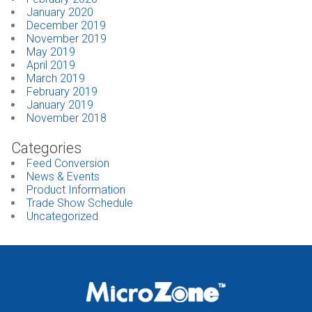
January 2020
December 2019
November 2019
May 2019
April 2019
March 2019
February 2019
January 2019
November 2018
Categories
Feed Conversion
News & Events
Product Information
Trade Show Schedule
Uncategorized