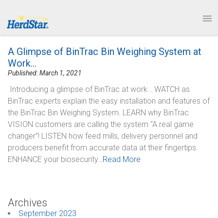
1.877.246.8722
News & Events
PRODUCTS
A Glimpse of BinTrac Bin Weighing System at
SERVICE & SUPPORT
Work…
Published: March 1, 2021
ABOUT
Introducing a glimpse of BinTrac at work… WATCH as
BinTrac experts explain the easy installation and features of
CONTACT
the BinTrac Bin Weighing System. LEARN why BinTrac
VISION customers are calling the system “A real game
changer”! LISTEN how feed mills, delivery personnel and
producers benefit from accurate data at their fingertips.
ENHANCE your biosecurity…
Read More
Archives
September 2023