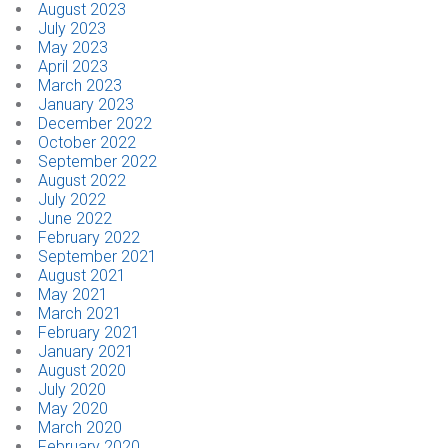
August 2023
July 2023
May 2023
April 2023
March 2023
January 2023
December 2022
October 2022
September 2022
August 2022
July 2022
June 2022
February 2022
September 2021
August 2021
May 2021
March 2021
February 2021
January 2021
August 2020
July 2020
May 2020
March 2020
February 2020