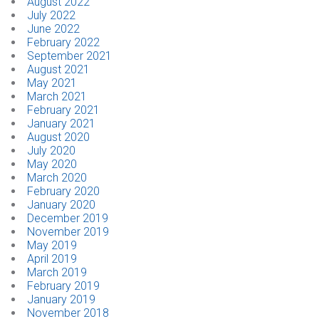
August 2022
July 2022
June 2022
February 2022
September 2021
August 2021
May 2021
March 2021
February 2021
January 2021
August 2020
July 2020
May 2020
March 2020
February 2020
January 2020
December 2019
November 2019
May 2019
April 2019
March 2019
February 2019
January 2019
November 2018