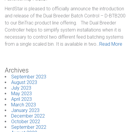
HerdStar is pleased to officially announce the introduction
and release of the Dual Breeder Batch Control – D-BTB200
to our BinTrac product line offering. The Dual Breeder
Controller helps to simplify system installations when it is
necessary to control two different feed batching systems
from a single scaled bin. It is available in two…
Read More
Archives
September 2023
August 2023
July 2023
May 2023
April 2023
March 2023
January 2023
December 2022
October 2022
September 2022