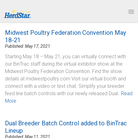
1.877.246.8722
News & Events
PRODUCTS
Midwest Poultry Federation Convention May
SERVICE & SUPPORT
18-21
Published: May 17, 2021
ABOUT
Starting May 18 – May 21, you can virtually connect with
our BinTrac staff during the virtual exhibitor show at the
CONTACT
Midwest Poultry Federation Convention. Find the show
details at midwestpoultry.com Visit our virtual booth and
connect with a video or text chat. Simplify your breeder
feed line batch controls with our newly released Dual…
Read
More
Dual Breeder Batch Control added to BinTrac
Lineup
Published: May 11, 2021