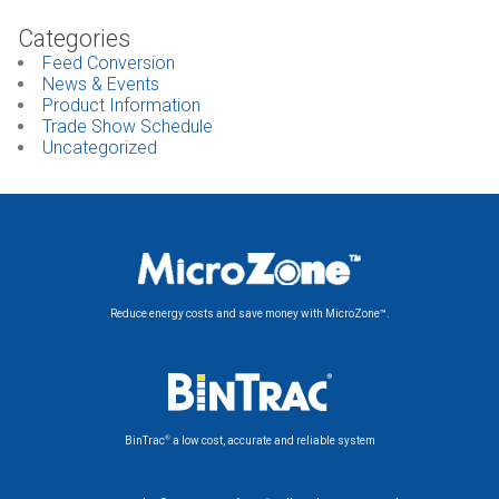
Categories
Feed Conversion
News & Events
Product Information
Trade Show Schedule
Uncategorized
Reduce energy costs and save money with MicroZone™.
®
BinTrac
a low cost, accurate and reliable system