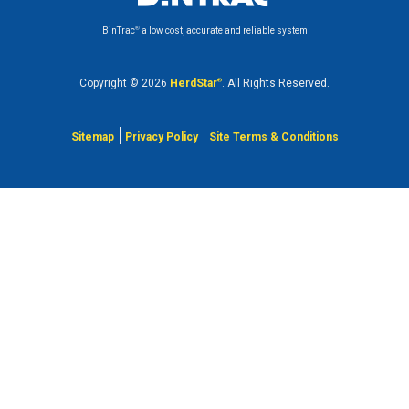
®
BinTrac
a low cost, accurate and reliable system
Copyright © 2026
HerdStar
®
. All Rights Reserved.
Sitemap
Privacy Policy
Site Terms & Conditions