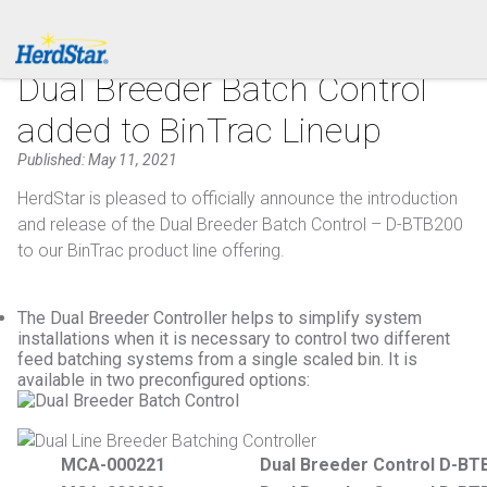
1.877.246.8722
PRODUCTS
Dual Breeder Batch Control
added to BinTrac Lineup
SERVICE & SUPPORT
Published: May 11, 2021
ABOUT
HerdStar is pleased to officially announce the introduction
and release of the Dual Breeder Batch Control – D-BTB200
CONTACT
to our BinTrac product line offering.
The Dual Breeder Controller helps to simplify system
installations when it is necessary to control two different
feed batching systems from a single scaled bin. It is
available in two preconfigured options:
MCA-000221
Dual Breeder Control D-BT