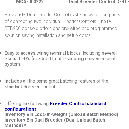
MCA-000222
Dual Breeder Control D-BT
Previously, Dual Breeder Control systems were comprised
of connecting two individual Breeder Controls. The D-
BTB200 console offers one pre-wired and programmed
solution saving installation and setup costs.
Easy to access wiring terminal blocks, including several
Status LED’s for added troubleshooting convenience of
system.
Includes all the same great batching features of the
standard Breeder Control.
Offering the following
Breeder Control standard
configurations
Inventory Bin Loss-in-Weight (Unload Batch Method)
Inventory Bin Dual Breeder (Dual Unload Batch
Method) *