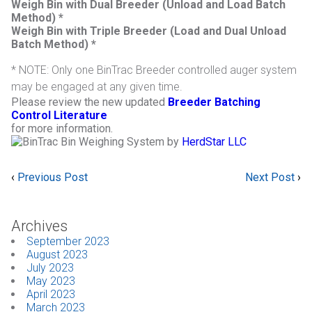
Weigh Bin with Dual Breeder (Unload and Load Batch
Method) *
Weigh Bin with Triple Breeder (Load and Dual Unload
Batch Method) *
* NOTE: Only one BinTrac Breeder controlled auger system
may be engaged at any given time.
Please review the new updated
Breeder Batching
Control Literatur
e
for more information.
by
HerdStar LLC
‹
Previous Post
Next Post
›
Archives
September 2023
August 2023
July 2023
May 2023
April 2023
March 2023