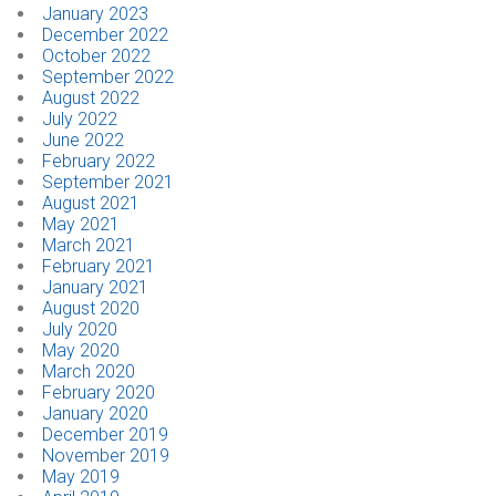
January 2023
December 2022
October 2022
September 2022
August 2022
July 2022
June 2022
February 2022
September 2021
August 2021
May 2021
March 2021
February 2021
January 2021
August 2020
July 2020
May 2020
March 2020
February 2020
January 2020
December 2019
November 2019
May 2019