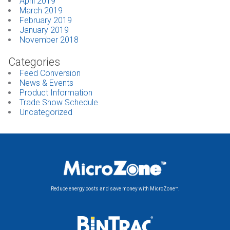
April 2019
March 2019
February 2019
January 2019
November 2018
Categories
Feed Conversion
News & Events
Product Information
Trade Show Schedule
Uncategorized
Reduce energy costs and save money with MicroZone™.