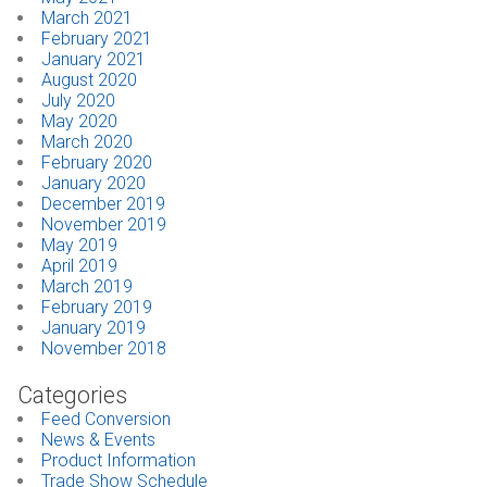
March 2021
February 2021
January 2021
August 2020
July 2020
May 2020
March 2020
February 2020
January 2020
December 2019
November 2019
May 2019
April 2019
March 2019
February 2019
January 2019
November 2018
Categories
Feed Conversion
News & Events
Product Information
Trade Show Schedule