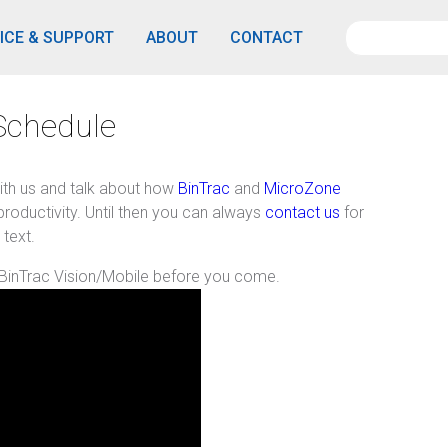
ICE & SUPPORT
ABOUT
CONTACT
Schedule
ith us and talk about how
BinTrac
and
MicroZone
roductivity. Until then you can always
contact us
for
 text.
 BinTrac Vision/Mobile before you come.