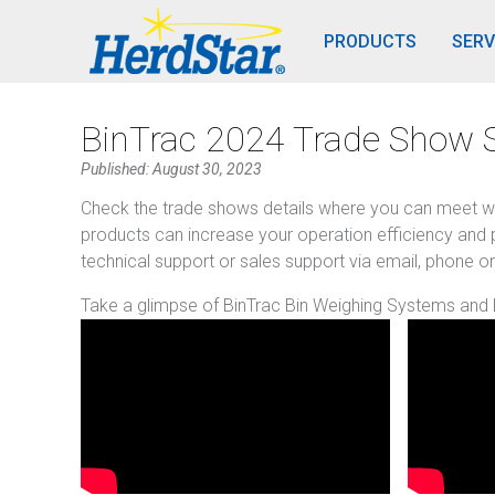
PRODUCTS
SERV
BinTrac 2024 Trade Show 
Published: August 30, 2023
Check the trade shows details where you can meet w
products can increase your operation efficiency and p
technical support or sales support via email, phone or
Take a glimpse of BinTrac Bin Weighing Systems and