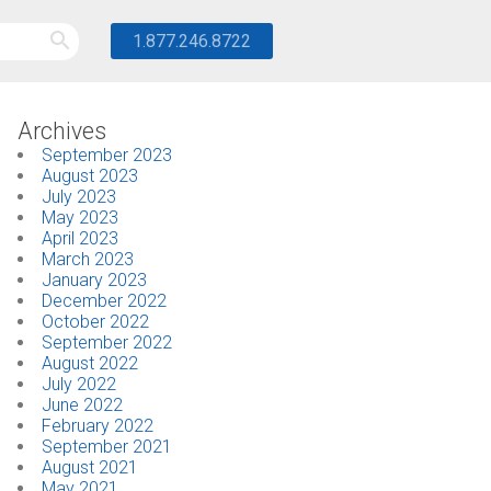
1.877.246.8722
Archives
September 2023
August 2023
July 2023
May 2023
April 2023
March 2023
January 2023
December 2022
October 2022
September 2022
August 2022
July 2022
June 2022
February 2022
September 2021
August 2021
May 2021