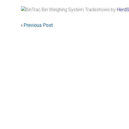
by
HerdS
‹
Previous Post