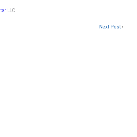
tar
LLC
Next Post
›