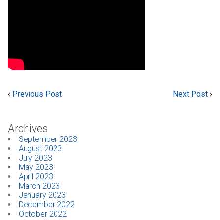
‹
Previous Post
Next Post
›
Archives
September 2023
August 2023
July 2023
May 2023
April 2023
March 2023
January 2023
December 2022
October 2022