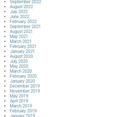
September 2022
August 2022
July 2022
June 2022
February 2022
September 2021
August 2021
May 2021
March 2021
February 2021
January 2021
August 2020
July 2020
May 2020
March 2020
February 2020
January 2020
December 2019
November 2019
May 2019
April 2019
March 2019
February 2019
January 2019