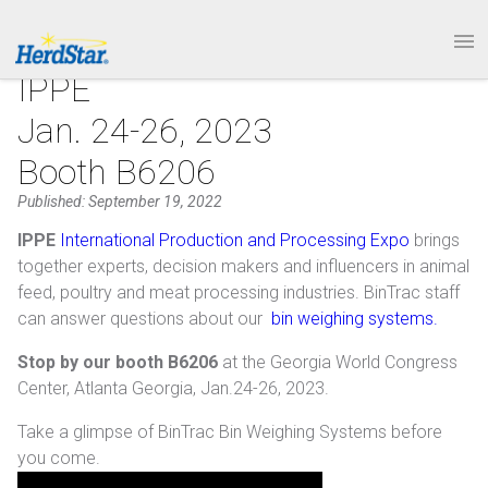
1.877.246.8722
PRODUCTS
IPPE
Jan. 24-26, 2023
SERVICE & SUPPORT
Booth B6206
ABOUT
Published: September 19, 2022
IPPE
International Production and Processing Expo
brings
CONTACT
together experts, decision makers and influencers in animal
feed, poultry and meat processing industries. BinTrac staff
can answer questions about our
bin weighing systems.
Stop by our booth B6206
at the Georgia World Congress
Center, Atlanta Georgia, Jan.24-26, 2023.
Take a glimpse of BinTrac Bin Weighing Systems before
you come.