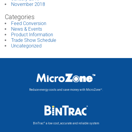
November 2018
Categories
Feed Conversion
News & Events
Product Information
Trade Show Schedule
Uncategorized
Reduce energy costs and save money with MicroZone™.
®
BinTrac
a low cost, accurate and reliable system