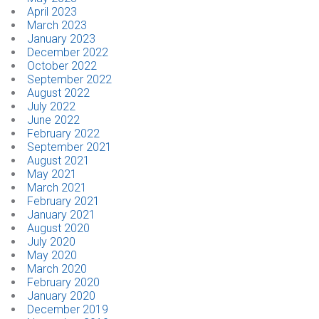
April 2023
March 2023
January 2023
December 2022
October 2022
September 2022
August 2022
July 2022
June 2022
February 2022
September 2021
August 2021
May 2021
March 2021
February 2021
January 2021
August 2020
July 2020
May 2020
March 2020
February 2020
January 2020
December 2019