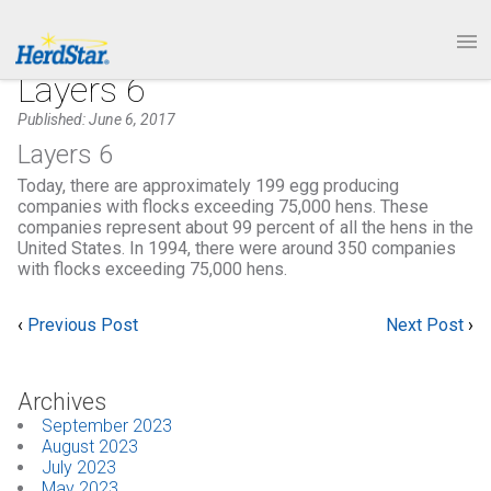
1.877.246.8722
PRODUCTS
Layers 6
Published: June 6, 2017
SERVICE & SUPPORT
Layers 6
Today, there are approximately 199 egg producing
ABOUT
companies with flocks exceeding 75,000 hens. These
companies represent about 99 percent of all the hens in the
United States. In 1994, there were around 350 companies
CONTACT
with flocks exceeding 75,000 hens.
‹
Previous Post
Next Post
›
Archives
September 2023
August 2023
July 2023
May 2023