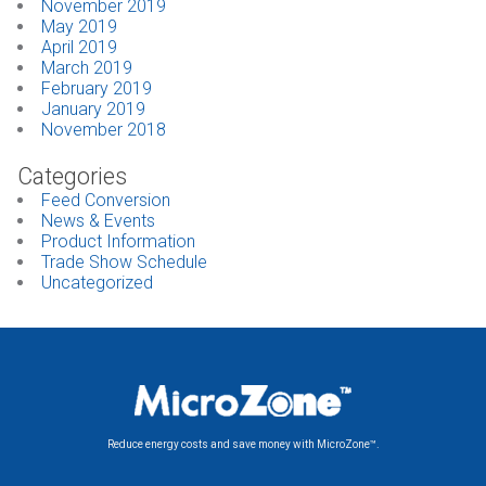
November 2019
May 2019
April 2019
March 2019
February 2019
January 2019
November 2018
Categories
Feed Conversion
News & Events
Product Information
Trade Show Schedule
Uncategorized
Reduce energy costs and save money with MicroZone™.