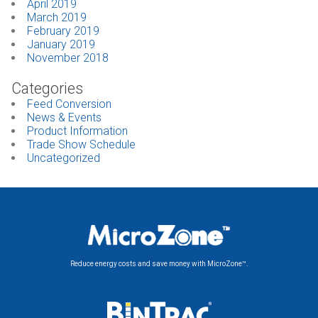
April 2019
March 2019
February 2019
January 2019
November 2018
Categories
Feed Conversion
News & Events
Product Information
Trade Show Schedule
Uncategorized
Reduce energy costs and save money with MicroZone™.