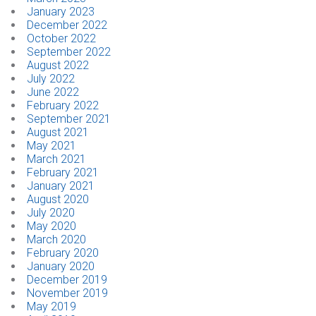
January 2023
December 2022
October 2022
September 2022
August 2022
July 2022
June 2022
February 2022
September 2021
August 2021
May 2021
March 2021
February 2021
January 2021
August 2020
July 2020
May 2020
March 2020
February 2020
January 2020
December 2019
November 2019
May 2019