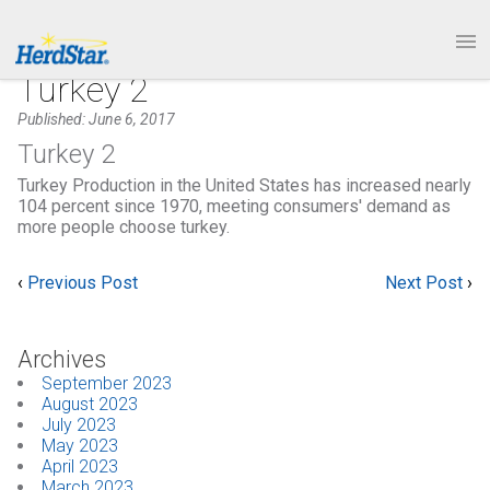
1.877.246.8722
PRODUCTS
Turkey 2
Published: June 6, 2017
SERVICE & SUPPORT
Turkey 2
Turkey Production in the United States has increased nearly
ABOUT
104 percent since 1970, meeting consumers' demand as
more people choose turkey.
CONTACT
‹
Previous Post
Next Post
›
Archives
September 2023
August 2023
July 2023
May 2023
April 2023
March 2023